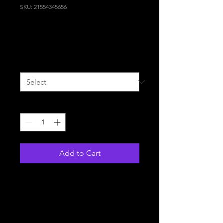
SKU: 21554345656
I'm a product
Price
120,00 €
Size
*
Quantity
*
Add to Cart
I'm a product description. I'm 
a great place to add more 
details about your product 
such as sizing, material, care 