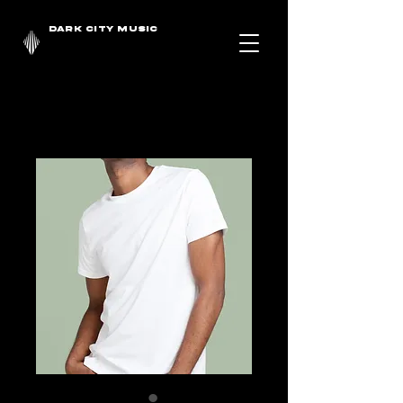
DARK CITY MUSIC