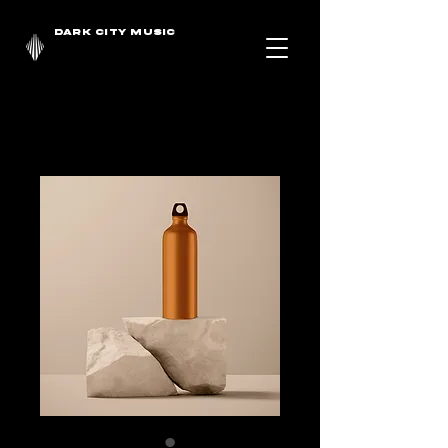
DARK CITY MUSIC