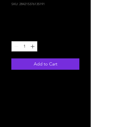
SKU: 284215376135191
I'm a product
Price
130,00 €
Quantity
*
Add to Cart
I'm a product description. I'm 
a great place to add more 
details about your product 
such as sizing, material, care 
instructions and cleaning 
instructions.